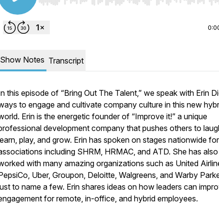
Use Left/Right to seek, Home/End to jump to start o
0:0
Show Notes
Transcript
In this episode of “Bring Out The Talent,” we speak with Erin D
ways to engage and cultivate company culture in this new hybr
world. Erin is the energetic founder of “Improve it!” a unique
professional development company that pushes others to laug
learn, play, and grow. Erin has spoken on stages nationwide for
associations including SHRM, HRMAC, and ATD. She has also
worked with many amazing organizations such as United Airlin
PepsiCo, Uber, Groupon, Deloitte, Walgreens, and Warby Parke
just to name a few. Erin shares ideas on how leaders can impr
engagement for remote, in-office, and hybrid employees.