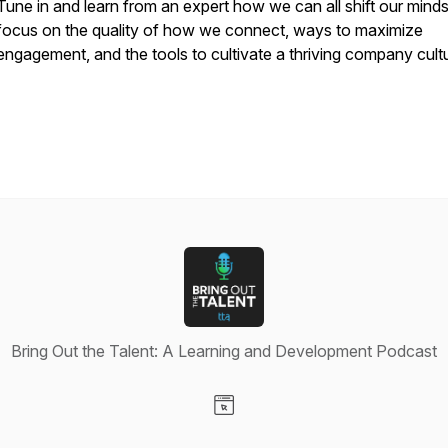
Tune in and learn from an expert how we can all shift our minds
focus on the quality of how we connect, ways to maximize
engagement, and the tools to cultivate a thriving company cult
Bring Out the Talent: A Learning and Development Podcast
Visit our Website page