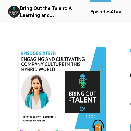
Bring Out the Talent: A
Episodes
About
Learning and
Development Podcast