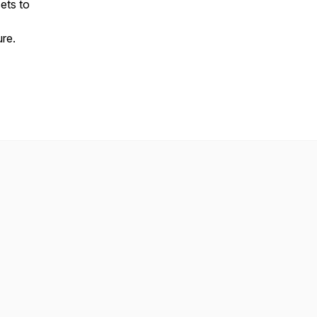
ets to
ure.