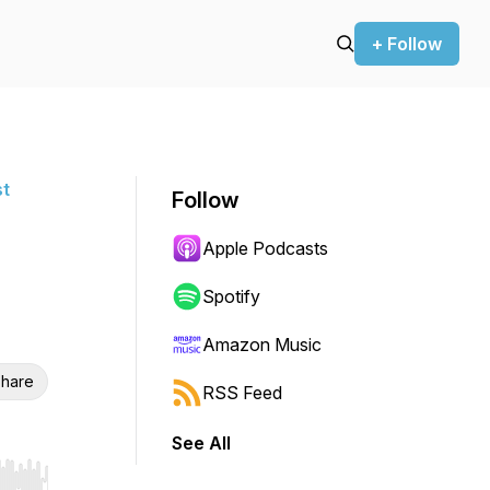
+ Follow
st
Follow
Apple Podcasts
Spotify
Amazon Music
hare
RSS Feed
See All