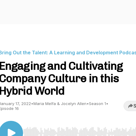
Bring Out the Talent: A Learning and Development Podca
Engaging and Cultivating
Company Culture in this
Hybrid World
January 17, 2022
•
Maria Melfa & Jocelyn Allen
•
Season 1
•
S
Episode 16