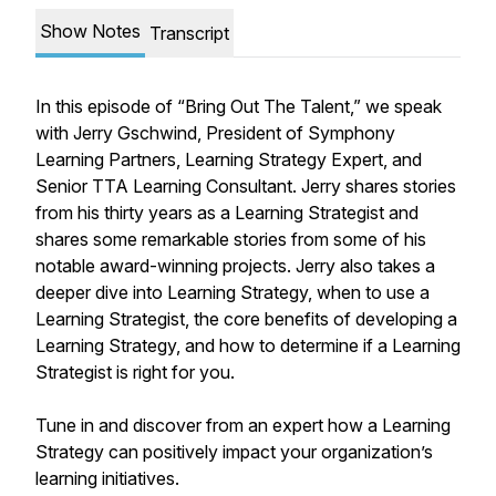
Show Notes
Transcript
In this episode of “Bring Out The Talent,” we speak
with Jerry Gschwind, President of Symphony
Learning Partners, Learning Strategy Expert, and
Senior TTA Learning Consultant. Jerry shares stories
from his thirty years as a Learning Strategist and
shares some remarkable stories from some of his
notable award-winning projects. Jerry also takes a
deeper dive into Learning Strategy, when to use a
Learning Strategist, the core benefits of developing a
Learning Strategy, and how to determine if a Learning
Strategist is right for you.
Tune in and discover from an expert how a Learning
Strategy can positively impact your organization’s
learning initiatives.