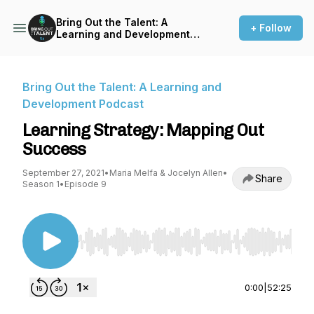
Bring Out the Talent: A
+ Follow
Learning and Development
Podcast
Bring Out the Talent: A Learning and
Development Podcast
Learning Strategy: Mapping Out
Success
September 27, 2021
•
Maria Melfa & Jocelyn Allen
•
Share
Season 1
•
Episode 9
Use Left/Right to seek, Home/End to jump to st
0:00
|
52:25